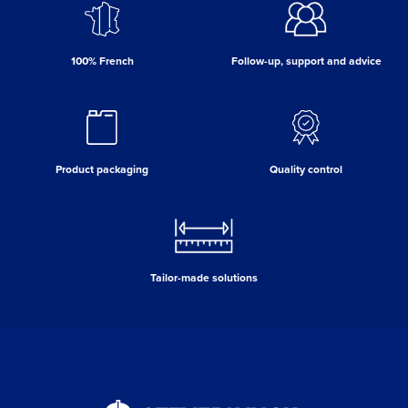
100% French
Follow-up, support and advice
Product packaging
Quality control
Tailor-made solutions