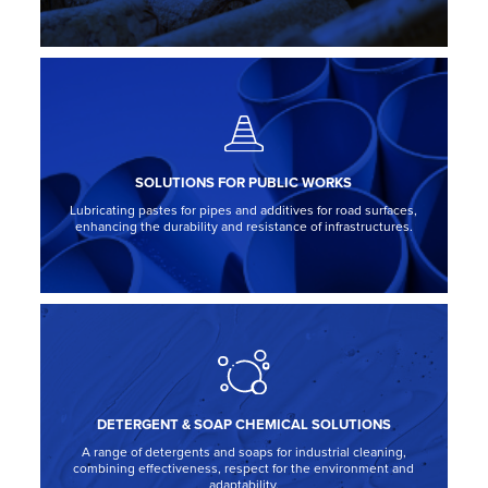
SOLUTIONS FOR PUBLIC WORKS
Lubricating pastes for pipes and additives for road surfaces,
enhancing the durability and resistance of infrastructures.
DETERGENT & SOAP CHEMICAL SOLUTIONS
A range of detergents and soaps for industrial cleaning,
combining effectiveness, respect for the environment and
adaptability.