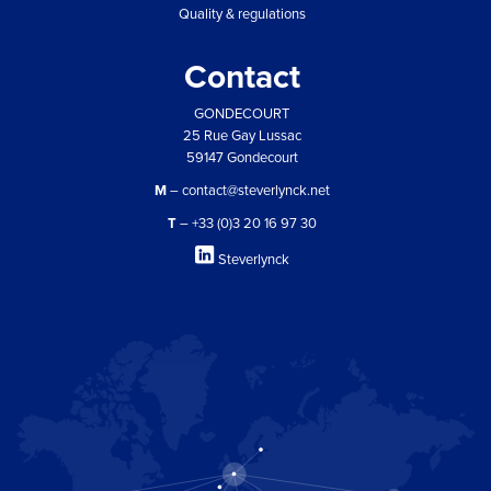
Quality & regulations
Contact
GONDECOURT
25 Rue Gay Lussac
59147 Gondecourt
M
– contact@steverlynck.net
T
– +33 (0)3 20 16 97 30
Steverlynck