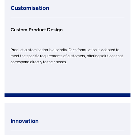
Customisation
Custom Product Design
Product customisation is a priority. Each formulation is adapted to
meet the specific requirements of customers, offering solutions that
correspond directly to their needs.
Innovation