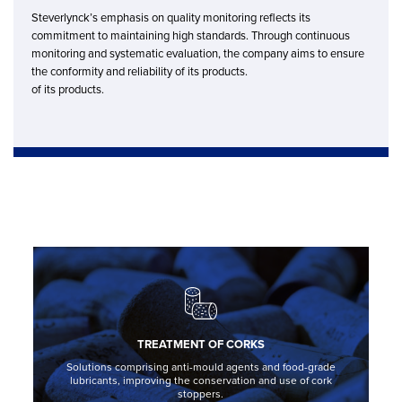
Steverlynck’s emphasis on quality monitoring reflects its
commitment to maintaining high standards. Through continuous
monitoring and systematic evaluation, the company aims to ensure
the conformity and reliability of its products.
of its products.
TREATMENT OF CORKS
Solutions comprising anti-mould agents and food-grade
lubricants, improving the conservation and use of cork
stoppers.