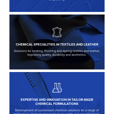
CHEMICAL SPECIALITIES IN TEXTILES AND LEATHER
Solutions for treating, finishing and dyeing textiles and leather,
improving quality, durability and aesthetics.
EXPERTISE AND INNOVATION IN TAILOR-MADE
CHEMICAL FORMULATIONS
Development of customised chemical solutions for a range of