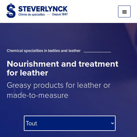
Chemical specialities in textiles and leather
Nourishment
and
treatment
for
leather
Greasy products for leather or
made-to-measure