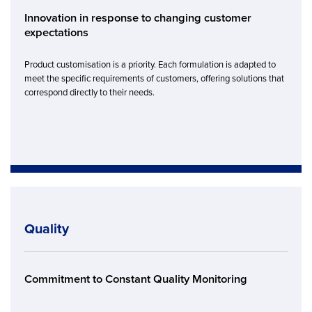
Innovation in response to changing customer
expectations
Product customisation is a priority. Each formulation is adapted to
meet the specific requirements of customers, offering solutions that
correspond directly to their needs.
Quality
Commitment to Constant Quality Monitoring