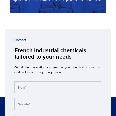
applications, from pharmaceuticals to paints and agrochemicals.
Contact
French industrial chemicals
tailored to your needs
Get all the information you need for your chemical production
or development project right now.