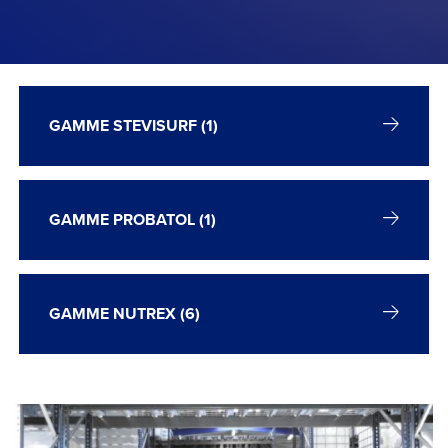
GAMME STEVISURF (1)
GAMME PROBATOL (1)
GAMME NUTREX (6)