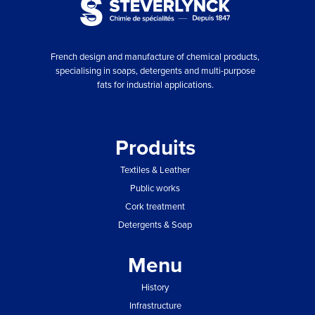
French design and manufacture of chemical products,
specialising in soaps, detergents and multi-purpose
fats for industrial applications.
Produits
Textiles & Leather
Public works
Cork treatment
Detergents & Soap
Menu
History
Infrastructure