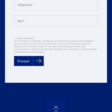
* champs obligatoires
En soumettant ce formulaire, j’accepte que les informations saisies soient exploitées
dans le cadre de la demande de rappel et de la relation commerciale qui peut en
découler. Pour connaitre et exercer vos droits, notamment de retrait de votre
consentement à l’utilisation des données collectées par ce formulaire, veuillez consulter
notre politique de confidentialité
Envoyer