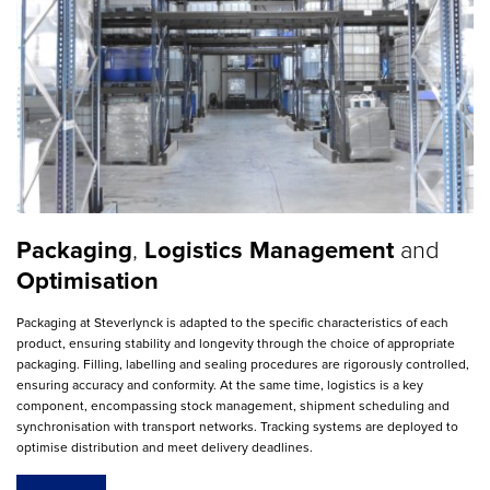
Packaging
,
Logistics Management
and
Optimisation
Packaging at Steverlynck is adapted to the specific characteristics of each
product, ensuring stability and longevity through the choice of appropriate
packaging. Filling, labelling and sealing procedures are rigorously controlled,
ensuring accuracy and conformity. At the same time, logistics is a key
component, encompassing stock management, shipment scheduling and
synchronisation with transport networks. Tracking systems are deployed to
optimise distribution and meet delivery deadlines.