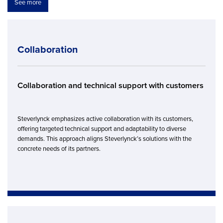
See more
Collaboration
Collaboration and technical support with customers
Steverlynck emphasizes active collaboration with its customers,
offering targeted technical support and adaptability to diverse
demands. This approach aligns Steverlynck’s solutions with the
concrete needs of its partners.