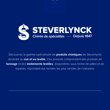
Découvrez la gamme spécialisée de
produits chimiques
de Steverlynck
destinée au
cuir et au textile
. Ces produits comprennent des produits de
tannage
et des
traitements textiles
, disponibles sous forme de pâtes et de
liquides, répondant aux normes les plus strictes de l’industrie.