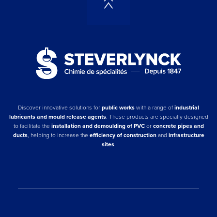
Discover innovative solutions for
public works
with a range of
industrial
lubricants and mould release agents
. These products are specially designed
to facilitate the
installation and demoulding of PVC
or
concrete pipes and
ducts
, helping to increase the
efficiency of construction
and
infrastructure
sites
.