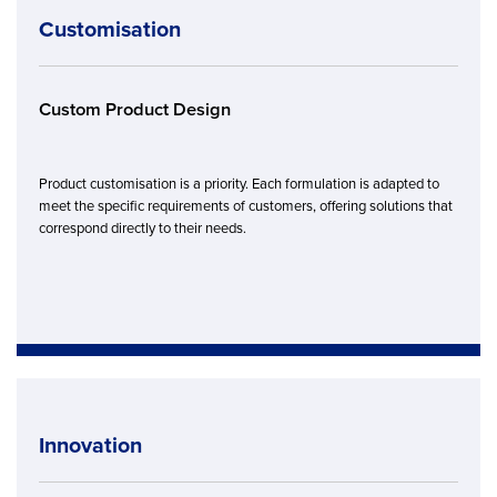
Customisation
Custom Product Design
Product customisation is a priority. Each formulation is adapted to
meet the specific requirements of customers, offering solutions that
correspond directly to their needs.
Innovation