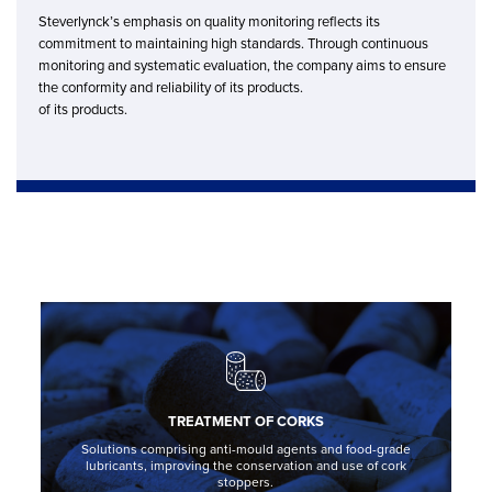
Steverlynck’s emphasis on quality monitoring reflects its
commitment to maintaining high standards. Through continuous
monitoring and systematic evaluation, the company aims to ensure
the conformity and reliability of its products.
of its products.
TREATMENT OF CORKS
Solutions comprising anti-mould agents and food-grade
lubricants, improving the conservation and use of cork
stoppers.