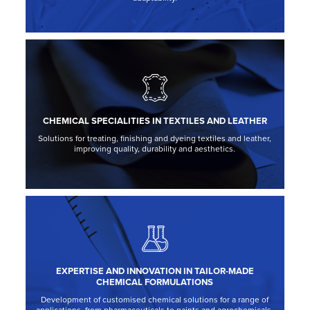
CHEMICAL SPECIALITIES IN TEXTILES AND LEATHER
Solutions for treating, finishing and dyeing textiles and leather,
improving quality, durability and aesthetics.
EXPERTISE AND INNOVATION IN TAILOR-MADE
CHEMICAL FORMULATIONS
Development of customised chemical solutions for a range of