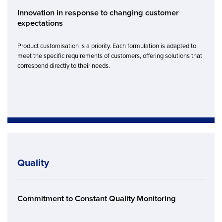
Innovation in response to changing customer
expectations
Product customisation is a priority. Each formulation is adapted to
meet the specific requirements of customers, offering solutions that
correspond directly to their needs.
Quality
Commitment to Constant Quality Monitoring