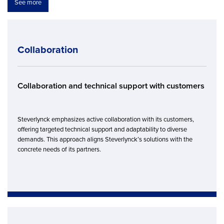
See more
Collaboration
Collaboration and technical support with customers
Steverlynck emphasizes active collaboration with its customers,
offering targeted technical support and adaptability to diverse
demands. This approach aligns Steverlynck’s solutions with the
concrete needs of its partners.