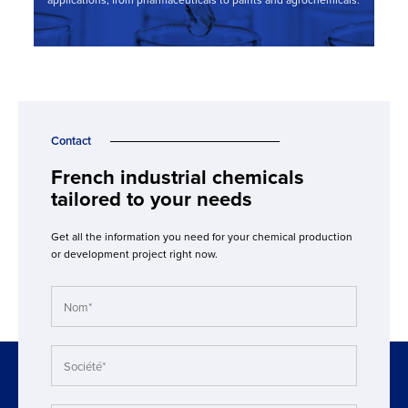
applications, from pharmaceuticals to paints and agrochemicals.
Contact
French industrial chemicals
tailored to your needs
Get all the information you need for your chemical production
or development project right now.