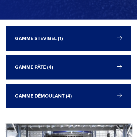
GAMME STEVIGEL (1)
GAMME PÂTE (4)
GAMME DÉMOULANT (4)