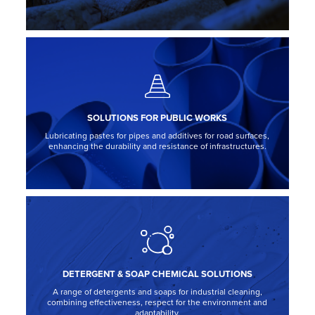
SOLUTIONS FOR PUBLIC WORKS
Lubricating pastes for pipes and additives for road surfaces,
enhancing the durability and resistance of infrastructures.
DETERGENT & SOAP CHEMICAL SOLUTIONS
A range of detergents and soaps for industrial cleaning,
combining effectiveness, respect for the environment and
adaptability.