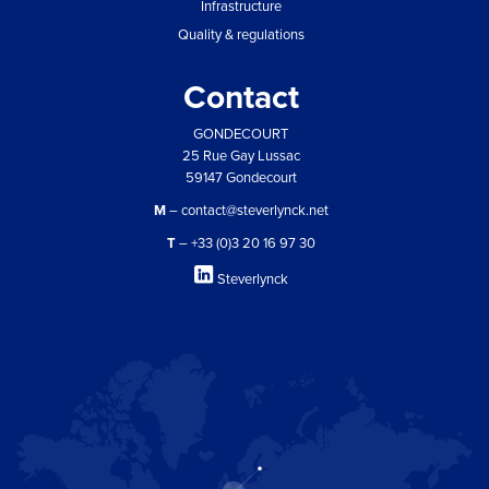
Infrastructure
Quality & regulations
Contact
GONDECOURT
25 Rue Gay Lussac
59147 Gondecourt
M
– contact@steverlynck.net
T
– +33 (0)3 20 16 97 30
Steverlynck