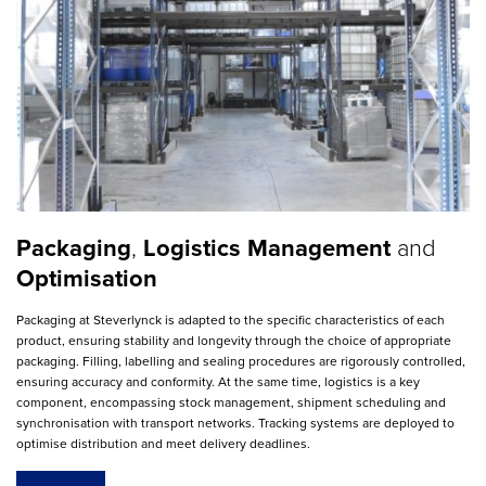
Packaging
,
Logistics
Management
and
Optimisation
Packaging at Steverlynck is adapted to the specific characteristics of each
product, ensuring stability and longevity through the choice of appropriate
packaging. Filling, labelling and sealing procedures are rigorously controlled,
ensuring accuracy and conformity. At the same time, logistics is a key
component, encompassing stock management, shipment scheduling and
synchronisation with transport networks. Tracking systems are deployed to
optimise distribution and meet delivery deadlines.