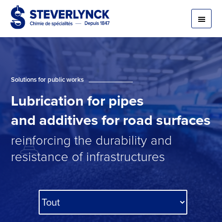
Solutions for public works
Lubrication
for
pipes
and
additives
for
road surfaces
reinforcing the durability and
resistance of infrastructures