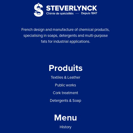
French design and manufacture of chemical products,
specialising in soaps, detergents and multi-purpose
fats for industrial applications.
Produits
Textiles & Leather
Public works
Cork treatment
Detergents & Soap
Menu
History