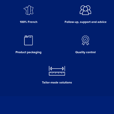
100% French
Follow-up, support and advice
Product packaging
Quality control
Tailor-made solutions