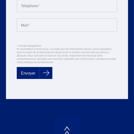
* champs obligatoires
En soumettant ce formulaire, j’accepte que les informations saisies soient exploitées
dans le cadre de la demande de rappel et de la relation commerciale qui peut en
découler. Pour connaitre et exercer vos droits, notamment de retrait de votre
consentement à l’utilisation des données collectées par ce formulaire, veuillez consulter
notre politique de confidentialité
Envoyer